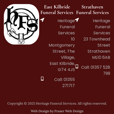
East Kilbride
Strathaven
Funeral Services
Funeral Services
Heritage
Heritage
Funeral
Funeral
Services
Services
10
23 Townhead
Montgomery
Street
Street, The
Strathaven
Village,
ML10 6AB
East Kilbride,
Call: 01357 528
G74 4JS
799
Call: 01355
271717
Copyright © 2025 Heritage Funeral Services. All rights reserved.
Web Design by Fraser Web Design