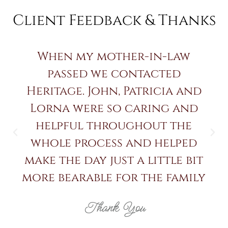
Client Feedback & Thanks
When my mother-in-law
passed we contacted
Heritage. John, Patricia and
Lorna were so caring and
helpful throughout the
whole process and helped
make the day just a little bit
more bearable for the family
Thank You