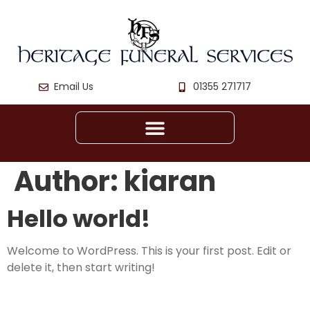
Email Us
01355 271717
Author:
kiaran
Hello world!
Welcome to WordPress. This is your first post. Edit or
delete it, then start writing!