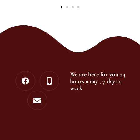
We are here for you 24
hours a day , 7 days a
week